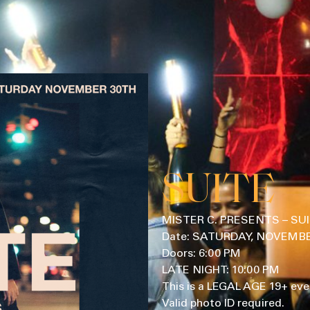
SUITE
MISTER C. PRESENTS – SU
Date: SATURDAY, NOVEMBER
Doors: 6:00 PM
LATE NIGHT: 10:00 PM
This is a LEGAL AGE 19+ eve
Valid photo ID required.