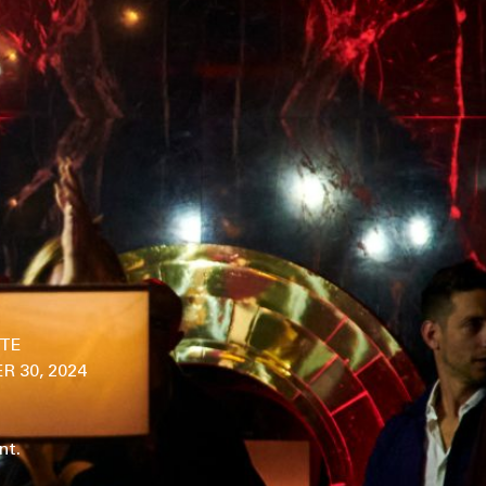
ITE
 30, 2024
nt.