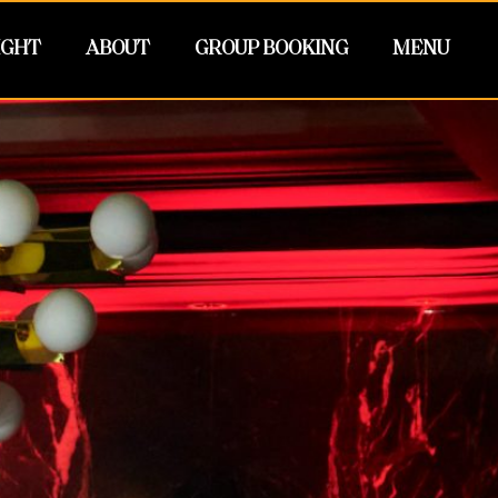
IGHT
ABOUT
GROUP BOOKING
MENU