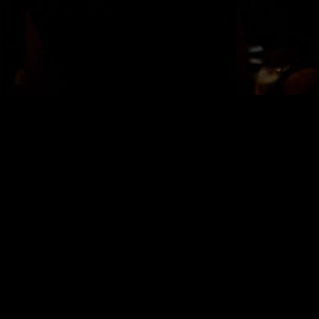
LOCATION
Bisha Hotel
Lobby Bar Room
80 Blue Jays Way
Toronto, ON