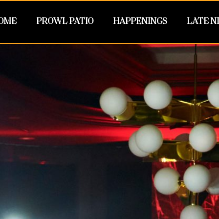
OME
PROWL PATIO
HAPPENINGS
LATE N