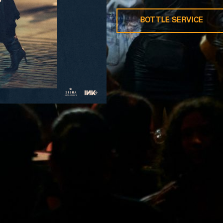
BOTTLE SERVICE