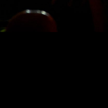
STAY IN TOUCH
SIGN UP FOR OUR NEWSLETTER