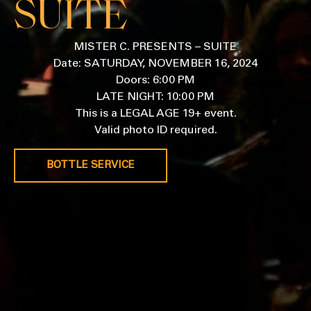
SUITE
MISTER C. PRESENTS – SUITE
Date: SATURDAY, NOVEMBER 16, 2024
Doors: 6:00 PM
LATE NIGHT: 10:00 PM
This is a LEGAL AGE 19+ event.
Valid photo ID required.
BOTTLE SERVICE