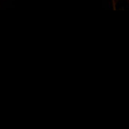
STAY IN TOUCH
SIGN UP FOR OUR NEWSLETTER
SUBSCRIBE
LOCATION