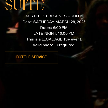
SUITE
MISTER C. PRESENTS – SUITE
Date: SATURDAY, MARCH 29, 2025
Doors: 6:00 PM
LATE NIGHT: 10:00 PM
This is a LEGAL AGE 19+ event.
Valid photo ID required.
BOTTLE SERVICE