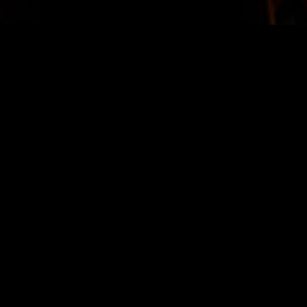
STAY IN TOUCH
SIGN UP FOR OUR NEWSLETTER
SUBSCRIBE
LOCATION