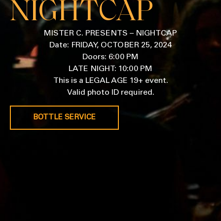
NIGHTCAP
MISTER C. PRESENTS – NIGHTCAP
Date: FRIDAY, OCTOBER 25, 2024
Doors: 6:00 PM
LATE NIGHT: 10:00 PM
This is a LEGAL AGE 19+ event.
Valid photo ID required.
BOTTLE SERVICE