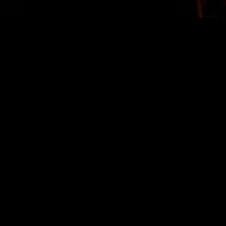
STAY IN TOUCH
SIGN UP FOR OUR NEWSLETTER
SUBSCRIBE
LOCATION