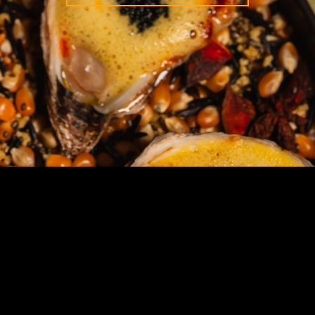
STAY IN TOUCH
SIGN UP FOR OUR NEWSLETTER