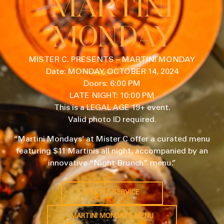
MARTINI
MONDAY
MISTER C. PRESENTS – MARTINI MONDAY
Date: MONDAY, OCTOBER 14, 2024
Doors: 6:00 PM
LATE NIGHT: 10:00 PM
This is a LEGAL AGE 19+ event.
Valid photo ID required.
“Martini Mondays’ at Mister C offer a curated menu
featuring $11 Martinis all night, accompanied by an
innovative “Night Brunch” menu.”
BOTTLE SERVICE
MARTINI MONDAYS MENU