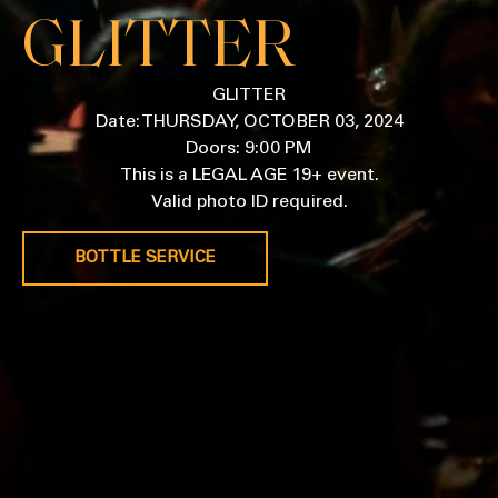
GLITTER
GLITTER
Date: THURSDAY, OCTOBER 03, 2024
Doors: 9:00 PM
This is a LEGAL AGE 19+ event.
Valid photo ID required.
BOTTLE SERVICE