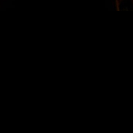
STAY IN TOUCH
SIGN UP FOR OUR NEWSLETTER
SUBSCRIBE
LOCATION