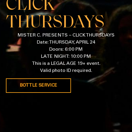
CLICK
THURSDAYS
MISTER C. PRESENTS – CLICK THURSDAYS
Date: THURSDAY, APRIL 24
Doors: 6:00 PM
LATE NIGHT: 10:00 PM
This is a LEGAL AGE 19+ event.
Valid photo ID required.
BOTTLE SERVICE