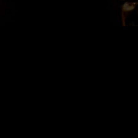
STAY IN TOUCH
SIGN UP FOR OUR NEWSLETTER
SUBSCRIBE