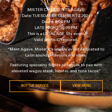
AGAVE
MISTER C. PRESENTS AGAVE
Date: TUESDAY, DECEMBER 17, 2024
Doors: 6:00 PM
LATE NIGHT: 10:00 PM
This is a LEGAL AGE 19+ event.
Valid photo ID required.
“Meet Agave. Mister C’s weekly event dedicated to
Latin sounds, flavours and vibes.
Featuring speciality flights of tequila to pair with
elevated wagyu steak, lobster, and tuna tacos.”
BOTTLE SERVICE
VIEW MENU