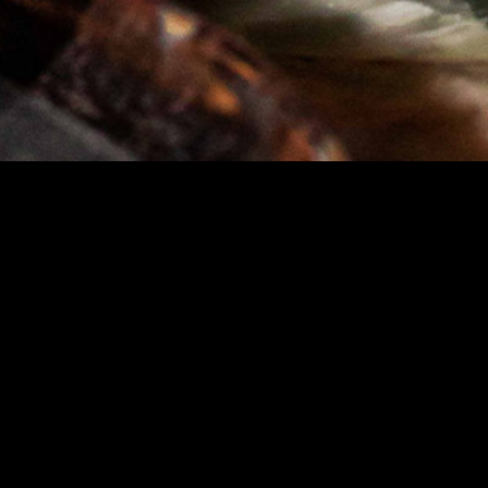
STAY IN TOUCH
SIGN UP FOR OUR NEWSLETTER